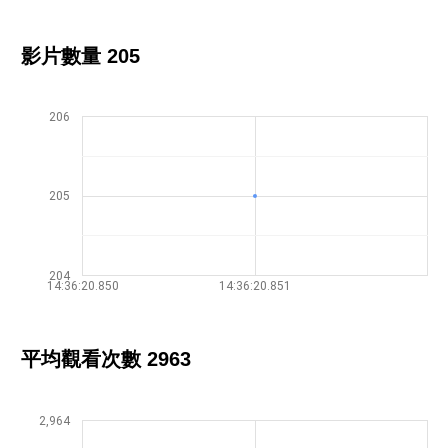
影片數量 205
206
205
204
14:36:20.850
14:36:20.851
平均觀看次數 2963
2,964