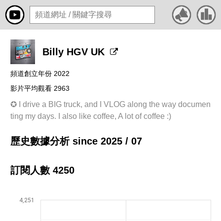
Billy HGV UK
頻道創立年份 2022
影片平均觀看 2963
✪ I drive a BIG truck, and I VLOG along the way documen
ting my days. I also like coffee, A lot of coffee :)
歷史數據分析 since 2025 / 07
訂閱人數 4250
4,251