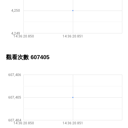
4,250
4,249
14:36:20.850
14:36:20.851
觀看次數 607405
607,406
607,405
607,404
14:36:20.850
14:36:20.851